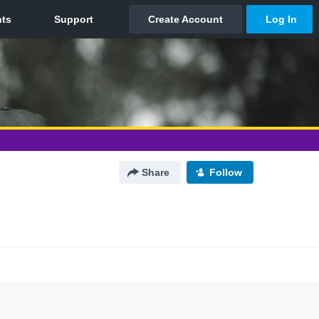
Share
Follow