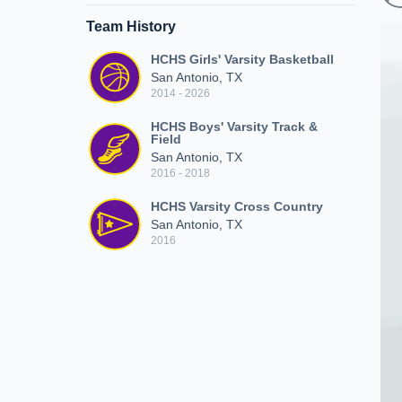
Team History
HCHS Girls' Varsity Basketball
San Antonio, TX
2014 - 2026
HCHS Boys' Varsity Track &
Field
San Antonio, TX
2016 - 2018
HCHS Varsity Cross Country
San Antonio, TX
2016