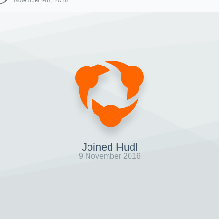
November 9th, 2016
Joined Hudl
9 November 2016