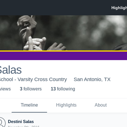
Salas
chool - Varsity Cross Country
San Antonio, TX
 view
s
3
follower
s
13
following
Timeline
Highlights
About
Destini Salas