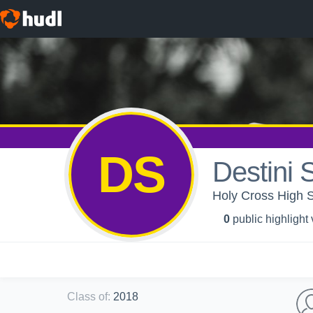
DS
Destini 
Holy Cross High S
0
public highlight
Class of
:
2018