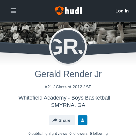
GRJ
Gerald Render Jr
#21 / Class of 2012 / SF
Whitefield Academy - Boys Basketball
SMYRNA, GA
Share
0
public highlight view
s
0
follower
s
5
following