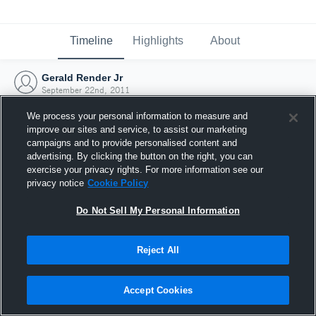
Timeline
Highlights
About
Gerald Render Jr
September 22nd, 2011
We process your personal information to measure and
improve our sites and service, to assist our marketing
campaigns and to provide personalised content and
advertising. By clicking the button on the right, you can
exercise your privacy rights. For more information see our
privacy notice
Cookie Policy
Do Not Sell My Personal Information
Reject All
Joined Hudl
Accept Cookies
22 September 2011