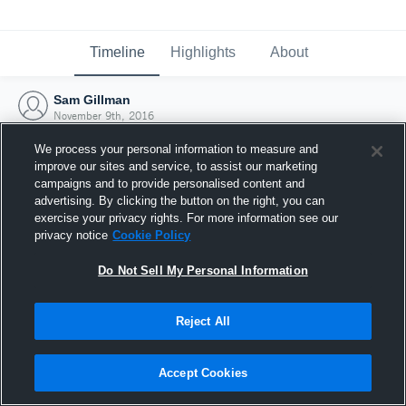
Timeline
Highlights
About
Sam Gillman
November 9th, 2016
We process your personal information to measure and
improve our sites and service, to assist our marketing
campaigns and to provide personalised content and
advertising. By clicking the button on the right, you can
exercise your privacy rights. For more information see our
privacy notice
Cookie Policy
Do Not Sell My Personal Information
Reject All
Joined Hudl
Accept Cookies
9 November 2016