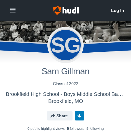
SG
Sam Gillman
Class of 2022
Brookfield High School - Boys Middle School Basketball
Brookfield, MO
Share
0
public highlight view
s
5
follower
s
5
following