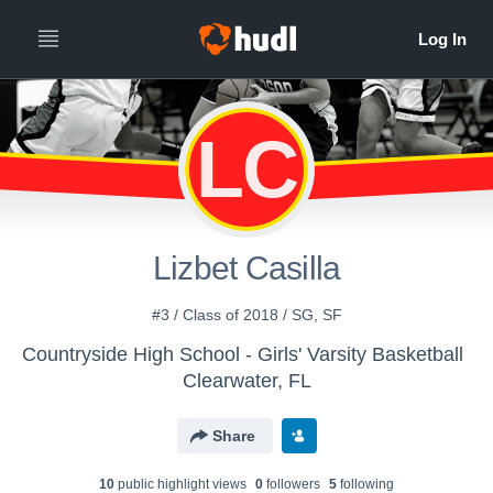
LC
Lizbet Casilla
#3 / Class of 2018 / SG, SF
Countryside High School - Girls' Varsity Basketball
Clearwater, FL
Share
10
public highlight view
s
0
follower
s
5
following