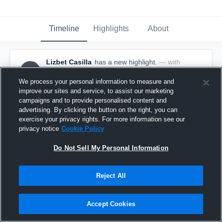
Timeline
Highlights
About
Lizbet Casilla
has a new highlight.
— with
LC
Lizbet Casilla
December 14th, 2016
We process your personal information to measure and
improve our sites and service, to assist our marketing
campaigns and to provide personalised content and
advertising. By clicking the button on the right, you can
exercise your privacy rights. For more information see our
privacy notice
Cookie Policy
Do Not Sell My Personal Information
Reject All
Accept Cookies
3 Steals vs Pinellas Park