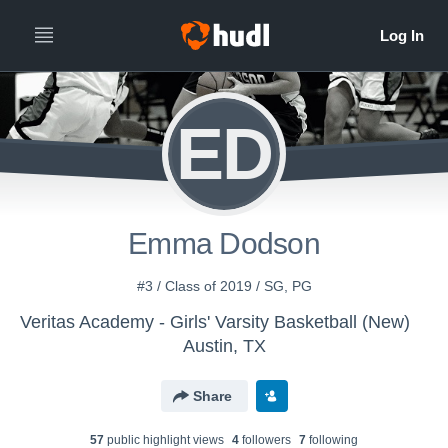
ED
Emma Dodson
#3 / Class of 2019 / SG, PG
Veritas Academy - Girls' Varsity Basketball (New)
Austin, TX
Share
57
public highlight view
s
4
follower
s
7
following