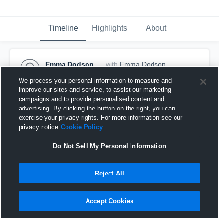
Timeline
Highlights
About
Emma Dodson
— with
Emma Dodson
January 12th, 2017
We process your personal information to measure and
improve our sites and service, to assist our marketing
Pinned
campaigns and to provide personalised content and
advertising. By clicking the button on the right, you can
exercise your privacy rights. For more information see our
privacy notice
Cookie Policy
Do Not Sell My Personal Information
Reject All
Accept Cookies