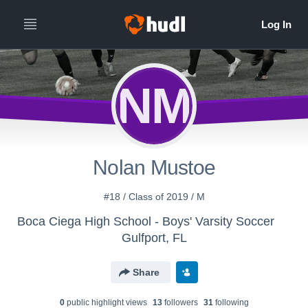
NM
Nolan Mustoe
#18 / Class of 2019 / M
Boca Ciega High School - Boys' Varsity Soccer
Gulfport, FL
Share
0
public highlight view
s
13
follower
s
31
following