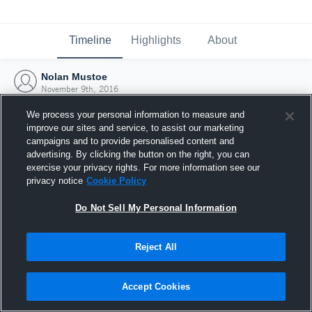
Timeline
Highlights
About
Nolan Mustoe
November 9th, 2016
We process your personal information to measure and
improve our sites and service, to assist our marketing
campaigns and to provide personalised content and
advertising. By clicking the button on the right, you can
exercise your privacy rights. For more information see our
privacy notice
Cookie Policy
Do Not Sell My Personal Information
Reject All
Joined Hudl
Accept Cookies
9 November 2016