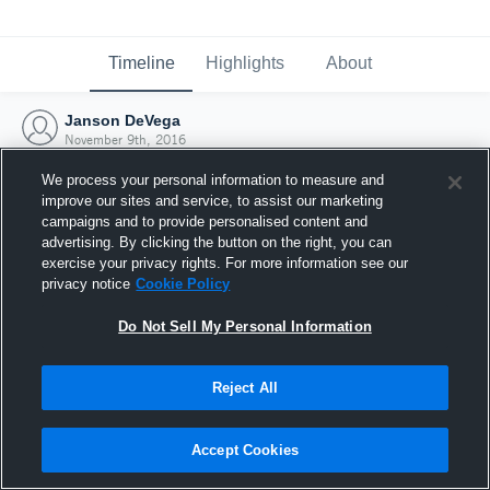
Timeline
Highlights
About
Janson DeVega
November 9th, 2016
We process your personal information to measure and
improve our sites and service, to assist our marketing
campaigns and to provide personalised content and
advertising. By clicking the button on the right, you can
exercise your privacy rights. For more information see our
privacy notice
Cookie Policy
Do Not Sell My Personal Information
Reject All
Joined Hudl
Accept Cookies
9 November 2016