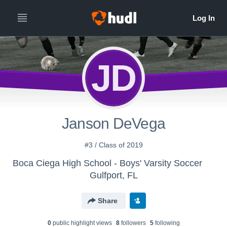
JD
Janson DeVega
#3 / Class of 2019
Boca Ciega High School - Boys' Varsity Soccer
Gulfport, FL
Share
0
public highlight view
s
8
follower
s
5
following