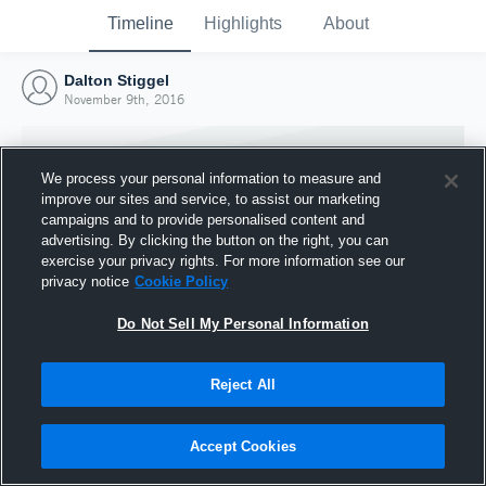
Timeline
Highlights
About
Dalton Stiggel
November 9th, 2016
We process your personal information to measure and
improve our sites and service, to assist our marketing
campaigns and to provide personalised content and
advertising. By clicking the button on the right, you can
exercise your privacy rights. For more information see our
privacy notice
Cookie Policy
Do Not Sell My Personal Information
Reject All
Joined Hudl
9 November 2016
Accept Cookies