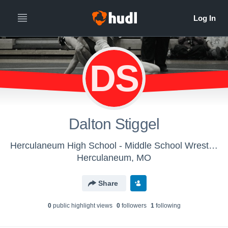
DS
Dalton Stiggel
Herculaneum High School - Middle School Wrestling
Herculaneum, MO
Share
0
public highlight view
s
0
follower
s
1
following