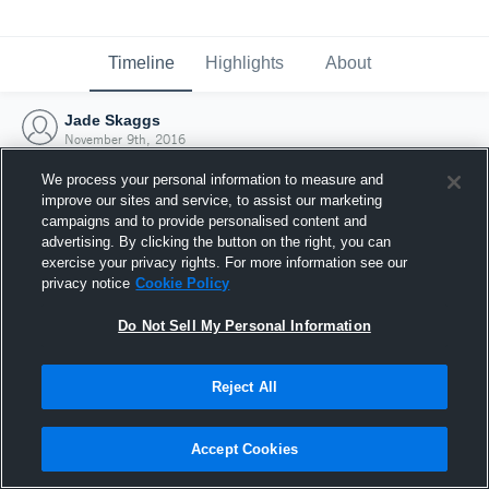
Timeline
Highlights
About
Jade Skaggs
November 9th, 2016
We process your personal information to measure and
improve our sites and service, to assist our marketing
campaigns and to provide personalised content and
advertising. By clicking the button on the right, you can
exercise your privacy rights. For more information see our
privacy notice
Cookie Policy
Do Not Sell My Personal Information
Reject All
Joined Hudl
Accept Cookies
9 November 2016