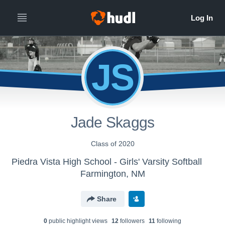
JS
Jade Skaggs
Class of 2020
Piedra Vista High School - Girls' Varsity Softball
Farmington, NM
Share
0
public highlight view
s
12
follower
s
11
following