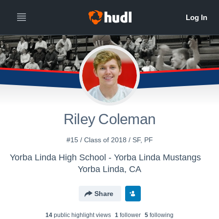
Riley Coleman
#15 / Class of 2018 / SF, PF
Yorba Linda High School - Yorba Linda Mustangs
Yorba Linda, CA
Share
14
public highlight view
s
1
follower
5
following