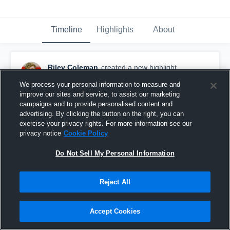
Timeline
Highlights
About
Riley Coleman
created a new highlight.
November 30th, 2016
We process your personal information to measure and
improve our sites and service, to assist our marketing
campaigns and to provide personalised content and
advertising. By clicking the button on the right, you can
exercise your privacy rights. For more information see our
privacy notice
Cookie Policy
Do Not Sell My Personal Information
Reject All
Accept Cookies
Fullerton