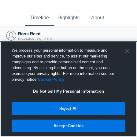
Timeline
Highlights
About
Ross Reed
November 8th, 2016
We process your personal information to measure and
improve our sites and service, to assist our marketing
campaigns and to provide personalised content and
advertising. By clicking the button on the right, you can
exercise your privacy rights. For more information see our
privacy notice
Cookie Policy
Do Not Sell My Personal Information
Reject All
Joined Hudl
Accept Cookies
8 November 2016