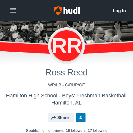
RR
Ross Reed
WR/LB - C/RHP/OF
Hamilton High School - Boys' Freshman Basketball
Hamilton, AL
Share
0
public highlight view
s
10
follower
s
17
following