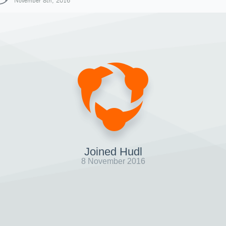
November 8th, 2016
Joined Hudl
8 November 2016