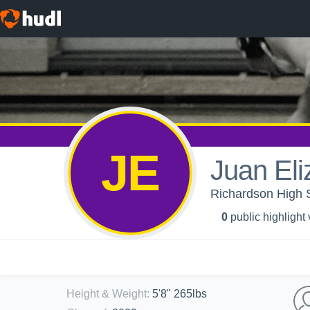
JE
Juan El
Richardson High S
0
public highlight
Height & Weight
:
5'8" 265lbs