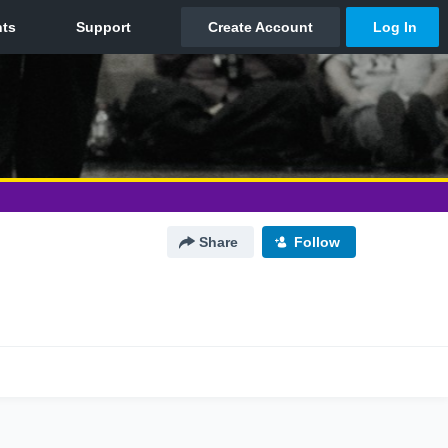
Share
Follow