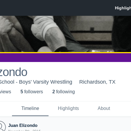
izondo
chool - Boys' Varsity Wrestling
Richardson, TX
 view
s
5
follower
s
2
following
Timeline
Highlights
About
Juan Elizondo