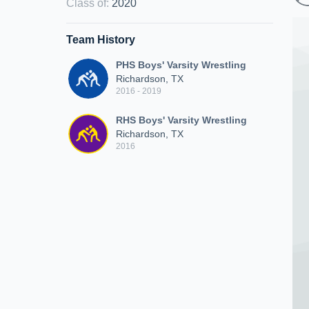
Class of
:
2020
Team History
PHS Boys' Varsity Wrestling
Richardson, TX
2016 - 2019
RHS Boys' Varsity Wrestling
Richardson, TX
2016