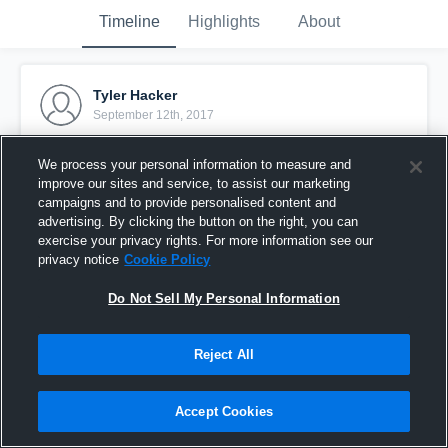
Timeline
Highlights
About
Tyler Hacker
September 12th, 2017
Pinned
We process your personal information to measure and
improve our sites and service, to assist our marketing
campaigns and to provide personalised content and
advertising. By clicking the button on the right, you can
exercise your privacy rights. For more information see our
privacy notice
Cookie Policy
Do Not Sell My Personal Information
Reject All
Accept Cookies
Tyler Hacker FCA '19 Summer Highlight