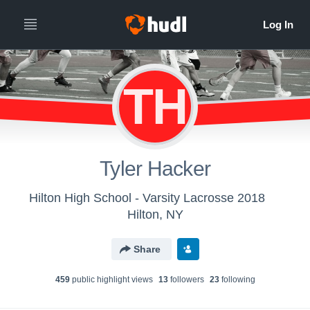
TH
Tyler Hacker
Hilton High School - Varsity Lacrosse 2018
Hilton, NY
Share
459
public highlight view
s
13
follower
s
23
following