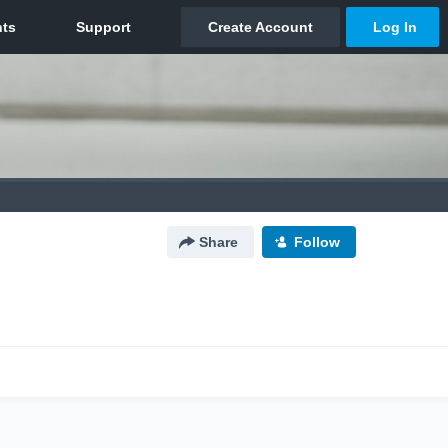
Share
Follow