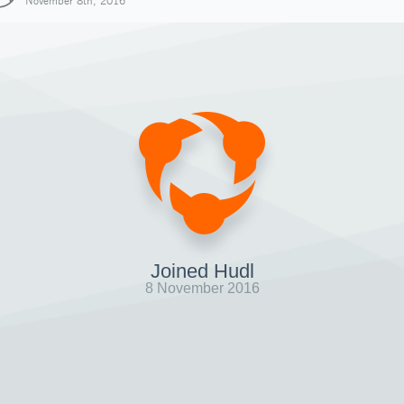
November 8th, 2016
Joined Hudl
8 November 2016