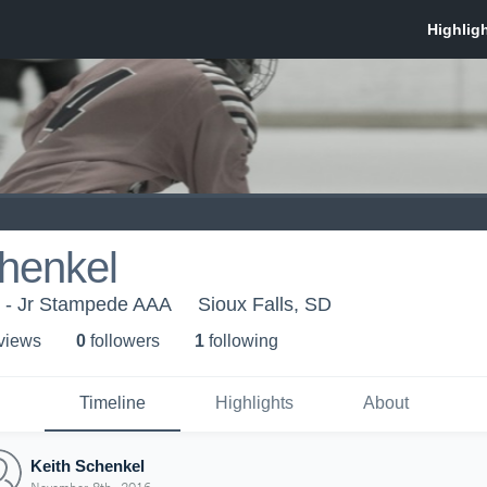
henkel
r - Jr Stampede AAA
Sioux Falls, SD
 view
s
0
follower
s
1
following
Timeline
Highlights
About
Keith Schenkel