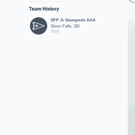
Team History
SFP Jr Stampede AAA
Sioux Falls, SD
2016