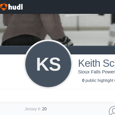
KS
Keith Sc
Sioux Falls Powe
0
public highlight
Jersey #
:
20