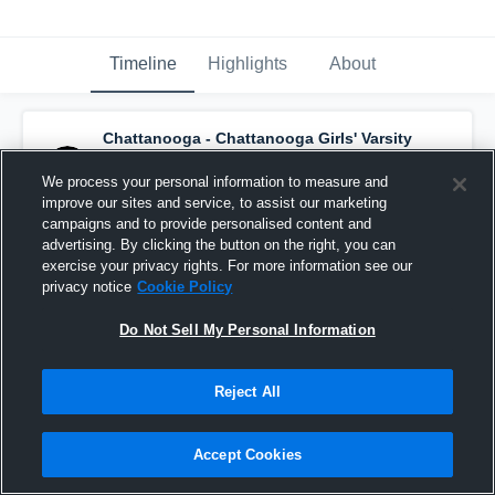
Timeline
Highlights
About
Chattanooga - Chattanooga Girls' Varsity
Basketball
has a new highlight.
— with
Jorja
Scherler
and
2
other
s
We process your personal information to measure and
February 2nd, 2022
improve our sites and service, to assist our marketing
campaigns and to provide personalised content and
advertising. By clicking the button on the right, you can
exercise your privacy rights. For more information see our
privacy notice
Cookie Policy
Do Not Sell My Personal Information
Reject All
Accept Cookies