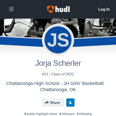
JS
Jorja Scherler
#21 / Class of 2022
Chattanooga High School - JH Girls' Basketball
Chattanooga, OK
Share
4
public highlight view
s
4
follower
s
4
following