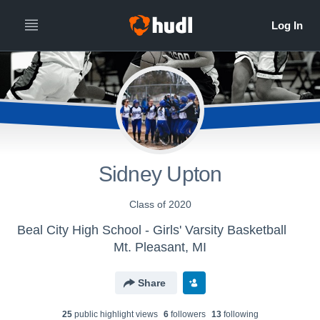
Sidney Upton
Class of 2020
Beal City High School - Girls' Varsity Basketball
Mt. Pleasant, MI
Share
25
public highlight view
s
6
follower
s
13
following