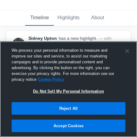
Timeline
Highlights
About
Sidney Upton
has a new highlight.
— with
Sidney Upton
January 10th, 2020
We process your personal information to measure and
improve our sites and service, to assist our marketing
campaigns and to provide personalised content and
advertising. By clicking the button on the right, you can
exercise your privacy rights. For more information see our
privacy notice
Cookie Policy
Do Not Sell My Personal Information
Reject All
Accept Cookies
17 Digs vs Manton