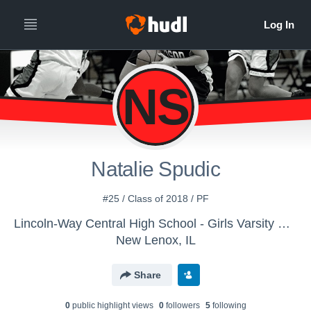
NS
Natalie Spudic
#25 / Class of 2018 / PF
Lincoln-Way Central High School - Girls Varsity Basketball
New Lenox, IL
Share
0
public highlight view
s
0
follower
s
5
following