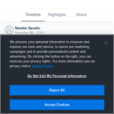
Timeline
Highlights
About
Natalie Spudic
November 8th, 2016
We process your personal information to measure and
improve our sites and service, to assist our marketing
campaigns and to provide personalised content and
advertising. By clicking the button on the right, you can
exercise your privacy rights. For more information see our
privacy notice
Cookie Policy
Do Not Sell My Personal Information
Reject All
Joined Hudl
Accept Cookies
8 November 2016