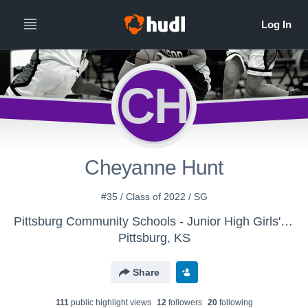
CH
Cheyanne Hunt
#35 / Class of 2022 / SG
Pittsburg Community Schools - Junior High Girls' Basketball
Pittsburg, KS
Share
111
public highlight view
s
12
follower
s
20
following