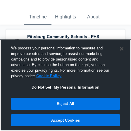
Timeline
Highlights
About
Pittsburg Community Schools - PHS
Varsity Volleyball
has an updated highlight.
— with
Cheyanne Hunt
and
5
other
s
We process your personal information to measure and
November 1st, 2021
improve our sites and service, to assist our marketing
campaigns and to provide personalised content and
advertising. By clicking the button on the right, you can
exercise your privacy rights. For more information see our
privacy notice
Cookie Policy
Do Not Sell My Personal Information
Reject All
Accept Cookies