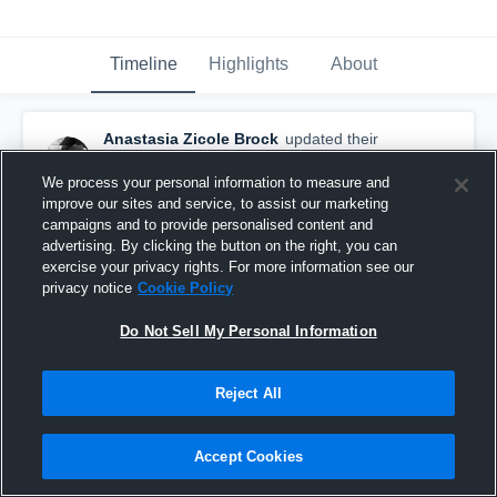
Timeline
Highlights
About
Anastasia Zicole Brock
updated their
profile picture.
November 9th, 2016
We process your personal information to measure and
improve our sites and service, to assist our marketing
campaigns and to provide personalised content and
advertising. By clicking the button on the right, you can
exercise your privacy rights. For more information see our
privacy notice
Cookie Policy
Do Not Sell My Personal Information
Reject All
Accept Cookies