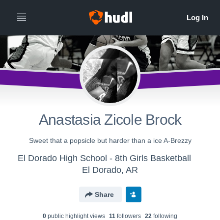
Anastasia Zicole Brock
Sweet that a popsicle but harder than a ice A-Brezzy
El Dorado High School - 8th Girls Basketball
El Dorado, AR
Share
0
public highlight view
s
11
follower
s
22
following