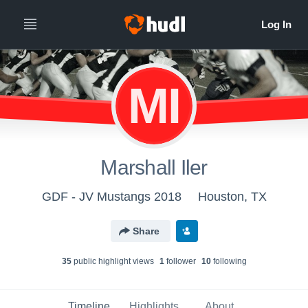
MI
Marshall Iler
GDF - JV Mustangs 2018
Houston, TX
Share
35
public highlight view
s
1
follower
10
following
Timeline
Highlights
About