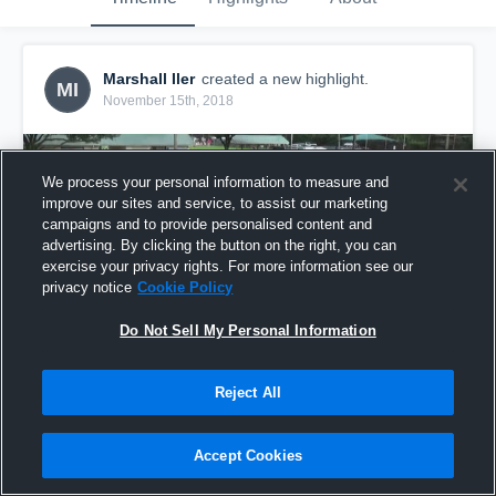
Marshall Iler
created a new highlight.
MI
November 15th, 2018
We process your personal information to measure and
improve our sites and service, to assist our marketing
campaigns and to provide personalised content and
advertising. By clicking the button on the right, you can
exercise your privacy rights. For more information see our
privacy notice
Cookie Policy
Do Not Sell My Personal Information
Reject All
boom
10
Views
Accept Cookies
Share