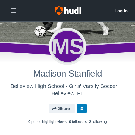
MS
Madison Stanfield
Belleview High School - Girls' Varsity Soccer
Belleview, FL
Share
0
public highlight view
s
0
follower
s
2
following