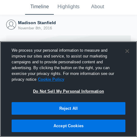
Timeline
Highlights
About
Madison Stanfield
November 8th, 2016
We process your personal information to measure and
improve our sites and service, to assist our marketing
campaigns and to provide personalised content and
advertising. By clicking the button on the right, you can
exercise your privacy rights. For more information see our
privacy notice
Cookie Policy
Do Not Sell My Personal Information
Reject All
Joined Hudl
8 November 2016
Accept Cookies