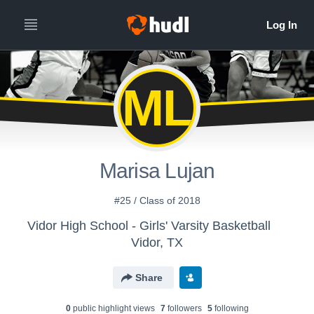
ML
Marisa Lujan
#25 / Class of 2018
Vidor High School - Girls' Varsity Basketball
Vidor, TX
Share
0
public highlight view
s
7
follower
s
5
following