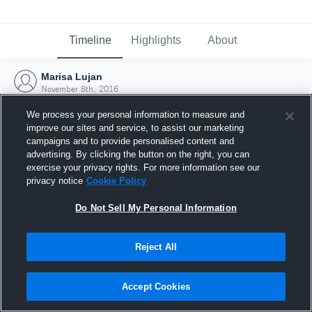
Timeline
Highlights
About
Marisa Lujan
November 8th, 2016
We process your personal information to measure and
improve our sites and service, to assist our marketing
campaigns and to provide personalised content and
advertising. By clicking the button on the right, you can
exercise your privacy rights. For more information see our
privacy notice
Cookie Policy
Do Not Sell My Personal Information
Reject All
Joined Hudl
Accept Cookies
8 November 2016