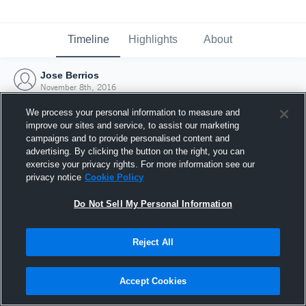
Timeline
Highlights
About
Jose Berrios
November 8th, 2016
We process your personal information to measure and
improve our sites and service, to assist our marketing
campaigns and to provide personalised content and
advertising. By clicking the button on the right, you can
exercise your privacy rights. For more information see our
privacy notice
Cookie Policy
Do Not Sell My Personal Information
Reject All
Joined Hudl
Accept Cookies
8 November 2016