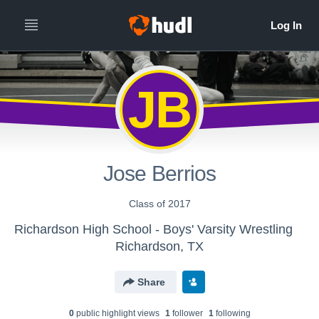
JB
Jose Berrios
Class of 2017
Richardson High School - Boys' Varsity Wrestling
Richardson, TX
Share
0
public highlight view
s
1
follower
1
following