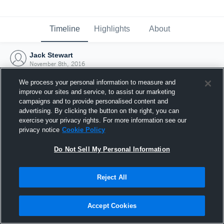
Timeline
Highlights
About
Jack Stewart
November 8th, 2016
We process your personal information to measure and
improve our sites and service, to assist our marketing
campaigns and to provide personalised content and
advertising. By clicking the button on the right, you can
exercise your privacy rights. For more information see our
privacy notice
Cookie Policy
Do Not Sell My Personal Information
Reject All
Joined Hudl
Accept Cookies
8 November 2016