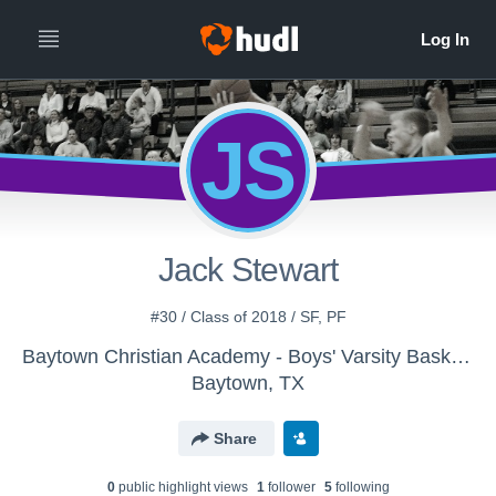
JS
Jack Stewart
#30 / Class of 2018 / SF, PF
Baytown Christian Academy - Boys' Varsity Basketball
Baytown, TX
Share
0
public highlight view
s
1
follower
5
following