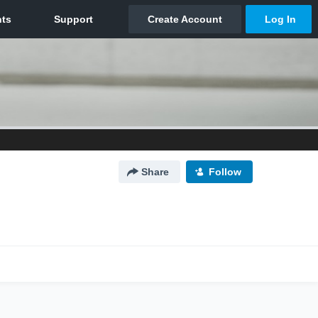
Share
Follow