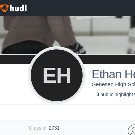
EH
Ethan H
Geneseo High Scho
0
public highlight
Class of
:
2031