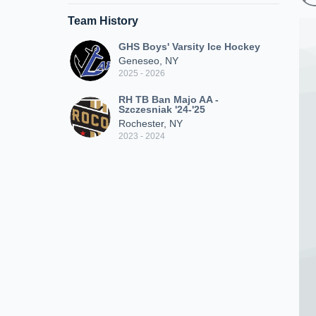
Team History
GHS Boys' Varsity Ice Hockey
Geneseo, NY
2025 - 2026
RH TB Ban Majo AA -
Szczesniak '24-'25
Rochester, NY
2023 - 2024