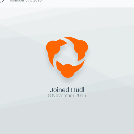
November 8th, 2016
Joined Hudl
8 November 2016