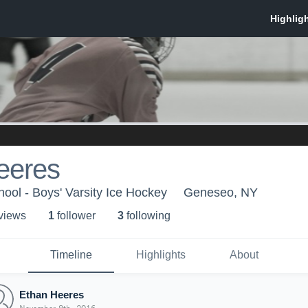
eeres
ol - Boys' Varsity Ice Hockey
Geneseo, NY
 view
s
1
follower
3
following
Timeline
Highlights
About
Ethan Heeres