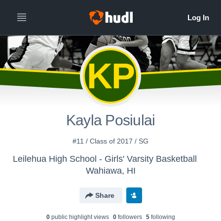
KP
Kayla Posiulai
#11 / Class of 2017 / SG
Leilehua High School - Girls' Varsity Basketball
Wahiawa, HI
Share
0
public highlight view
s
0
follower
s
5
following