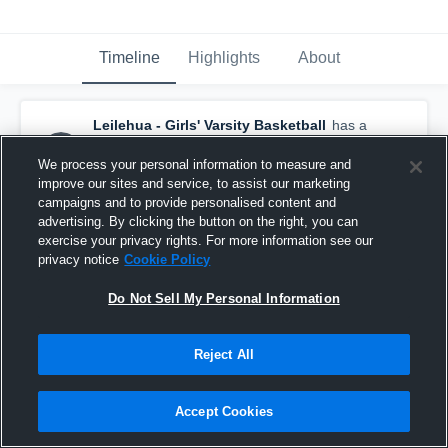
Timeline
Highlights
About
Leilehua - Girls' Varsity Basketball
has a
new highlight.
— with
Shaylee Todani
and
7
other
s
We process your personal information to measure and
December 13th, 2016
improve our sites and service, to assist our marketing
campaigns and to provide personalised content and
advertising. By clicking the button on the right, you can
exercise your privacy rights. For more information see our
privacy notice
Cookie Policy
Do Not Sell My Personal Information
Reject All
Accept Cookies