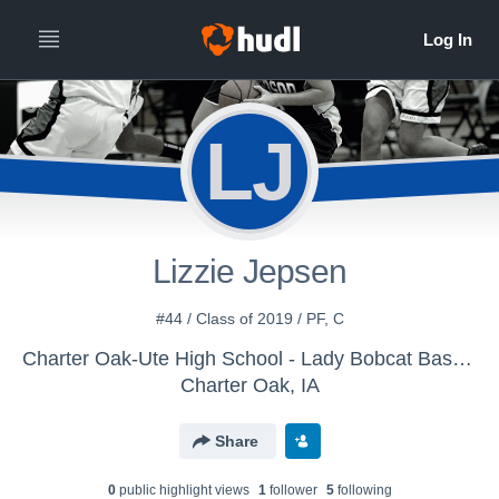
LJ
Lizzie Jepsen
#44 / Class of 2019 / PF, C
Charter Oak-Ute High School - Lady Bobcat Basketball
Charter Oak, IA
Share
0
public highlight view
s
1
follower
5
following