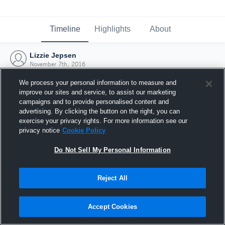
Timeline
Highlights
About
Lizzie Jepsen
November 7th, 2016
We process your personal information to measure and
improve our sites and service, to assist our marketing
campaigns and to provide personalised content and
advertising. By clicking the button on the right, you can
exercise your privacy rights. For more information see our
privacy notice
Cookie Policy
Do Not Sell My Personal Information
Reject All
Joined Hudl
Accept Cookies
7 November 2016