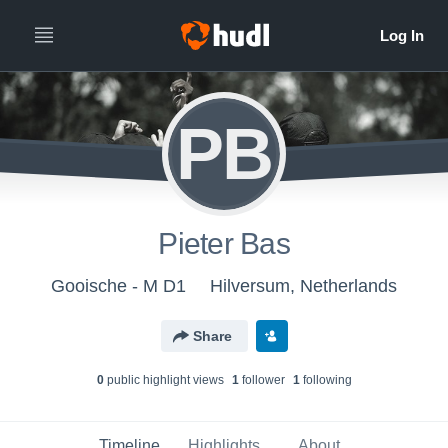
PB
Pieter Bas
Gooische - M D1
Hilversum, Netherlands
Share
0
public highlight view
s
1
follower
1
following
Timeline
Highlights
About