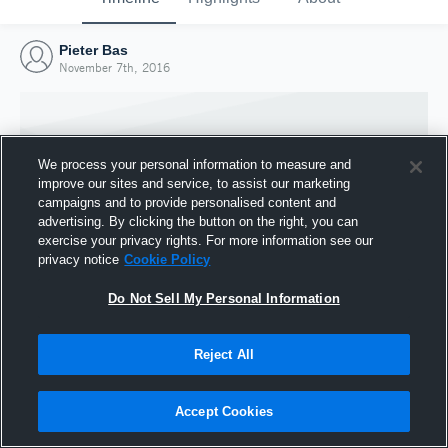
Pieter Bas
November 7th, 2016
We process your personal information to measure and
improve our sites and service, to assist our marketing
campaigns and to provide personalised content and
advertising. By clicking the button on the right, you can
exercise your privacy rights. For more information see our
privacy notice
Cookie Policy
Do Not Sell My Personal Information
Joined Hudl
Reject All
7 November 2016
Accept Cookies