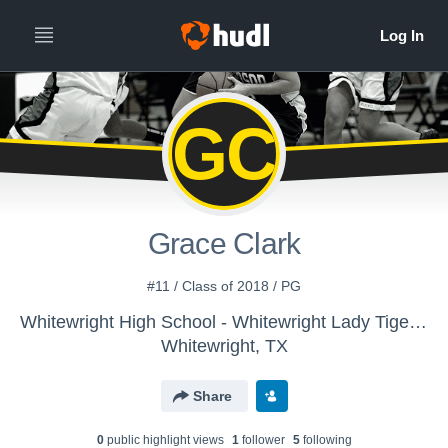
GC
Grace Clark
#11 / Class of 2018 / PG
Whitewright High School - Whitewright Lady Tiger Basketball
Whitewright, TX
Share
0
public highlight view
s
1
follower
5
following