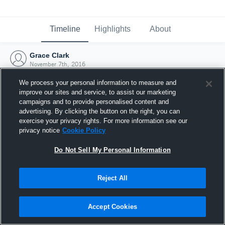
Timeline
Highlights
About
Grace Clark
November 7th, 2016
We process your personal information to measure and
improve our sites and service, to assist our marketing
campaigns and to provide personalised content and
advertising. By clicking the button on the right, you can
exercise your privacy rights. For more information see our
privacy notice
Cookie Policy
Do Not Sell My Personal Information
Reject All
Joined Hudl
Accept Cookies
7 November 2016