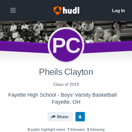
PC
Pheils Clayton
Class of 2019
Fayette High School - Boys' Varsity Basketball
Fayette, OH
Share
0
public highlight view
s
7
follower
s
5
following