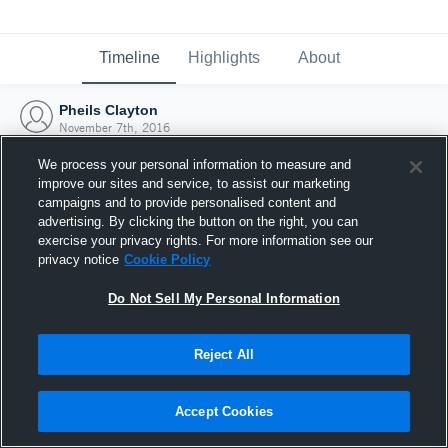
Timeline
Highlights
About
Pheils Clayton
November 7th, 2016
We process your personal information to measure and
improve our sites and service, to assist our marketing
campaigns and to provide personalised content and
advertising. By clicking the button on the right, you can
exercise your privacy rights. For more information see our
privacy notice
Cookie Policy
Do Not Sell My Personal Information
Reject All
Joined Hudl
Accept Cookies
7 November 2016