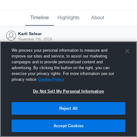
Timeline
Highlights
About
Karli Selear
November 7th, 2016
We process your personal information to measure and
improve our sites and service, to assist our marketing
campaigns and to provide personalised content and
advertising. By clicking the button on the right, you can
exercise your privacy rights. For more information see our
privacy notice
Cookie Policy
Do Not Sell My Personal Information
Reject All
Joined Hudl
Accept Cookies
7 November 2016