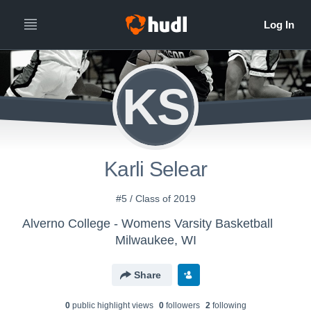
KS
Karli Selear
#5 / Class of 2019
Alverno College - Womens Varsity Basketball
Milwaukee, WI
Share
0
public highlight view
s
0
follower
s
2
following