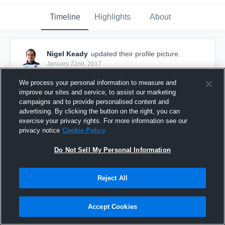
Timeline
Highlights
About
Nigel Keady
updated their profile picture.
January 22nd, 2017
We process your personal information to measure and
improve our sites and service, to assist our marketing
campaigns and to provide personalised content and
advertising. By clicking the button on the right, you can
exercise your privacy rights. For more information see our
privacy notice
Cookie Policy
Do Not Sell My Personal Information
Reject All
Accept Cookies