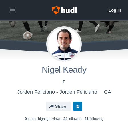
Nigel Keady
F
Jorden Feliciano - Jorden Feliciano
CA
Share
0
public highlight view
s
24
follower
s
31
following