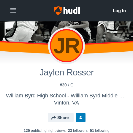
JR
Jaylen Rosser
#30 / C
William Byrd High School - William Byrd Middle School Girls Basketball
Vinton, VA
Share
125
public highlight view
s
23
follower
s
51
following