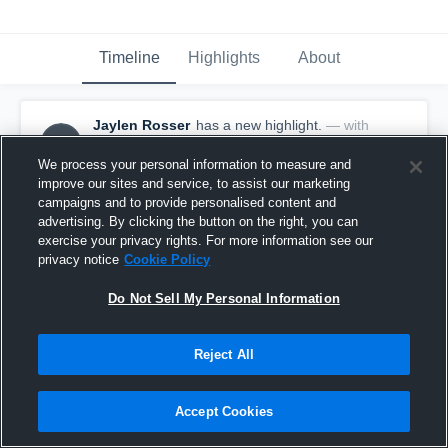
Timeline
Highlights
About
Jaylen Rosser
has a new highlight.
— with
JR
Jaylen Rosser
February 14th, 2020
We process your personal information to measure and
improve our sites and service, to assist our marketing
campaigns and to provide personalised content and
advertising. By clicking the button on the right, you can
exercise your privacy rights. For more information see our
privacy notice
Cookie Policy
Do Not Sell My Personal Information
Reject All
Accept Cookies
Game Highlights vs Hidden Valley