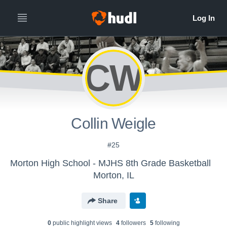
CW
Collin Weigle
#25
Morton High School - MJHS 8th Grade Basketball
Morton, IL
Share
0
public highlight view
s
4
follower
s
5
following