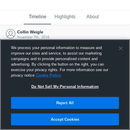
Timeline
Highlights
About
Collin Weigle
November 7th, 2016
We process your personal information to measure and
improve our sites and service, to assist our marketing
campaigns and to provide personalised content and
advertising. By clicking the button on the right, you can
exercise your privacy rights. For more information see our
privacy notice
Cookie Policy
Do Not Sell My Personal Information
Reject All
Joined Hudl
Accept Cookies
7 November 2016