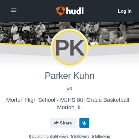
PK
Parker Kuhn
#3
Morton High School - MJHS 8th Grade Basketball
Morton, IL
Share
0
public highlight view
s
5
follower
s
5
following