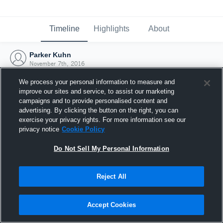
Timeline
Highlights
About
Parker Kuhn
November 7th, 2016
We process your personal information to measure and
improve our sites and service, to assist our marketing
campaigns and to provide personalised content and
advertising. By clicking the button on the right, you can
exercise your privacy rights. For more information see our
privacy notice
Cookie Policy
Do Not Sell My Personal Information
Reject All
Joined Hudl
Accept Cookies
7 November 2016