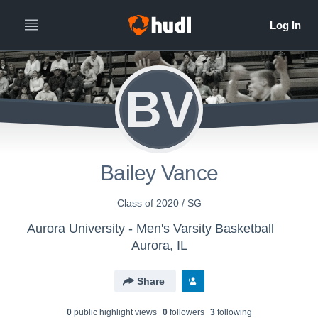
BV
Bailey Vance
Class of 2020 / SG
Aurora University - Men's Varsity Basketball
Aurora, IL
Share
0
public highlight view
s
0
follower
s
3
following