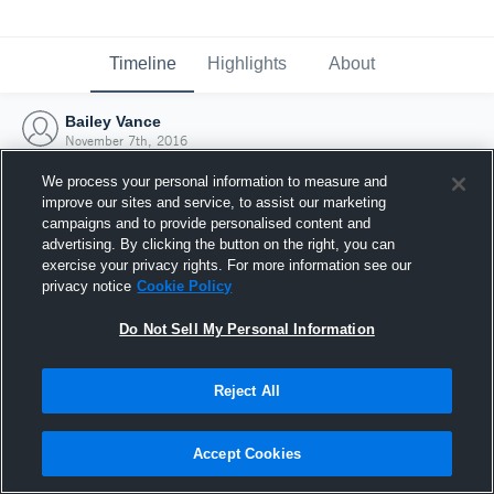
Timeline
Highlights
About
Bailey Vance
November 7th, 2016
We process your personal information to measure and
improve our sites and service, to assist our marketing
campaigns and to provide personalised content and
advertising. By clicking the button on the right, you can
exercise your privacy rights. For more information see our
privacy notice
Cookie Policy
Do Not Sell My Personal Information
Reject All
Joined Hudl
Accept Cookies
7 November 2016