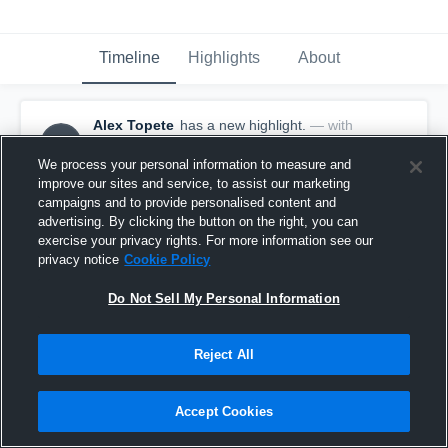
Timeline
Highlights
About
Alex Topete
has a new highlight.
— with
AT
Alex Topete
May 20th, 2017
We process your personal information to measure and
improve our sites and service, to assist our marketing
campaigns and to provide personalised content and
advertising. By clicking the button on the right, you can
exercise your privacy rights. For more information see our
privacy notice
Cookie Policy
Do Not Sell My Personal Information
Reject All
Accept Cookies
Season Recap: Alex Topete 2016-2017