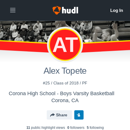
AT
Alex Topete
#25 / Class of 2018 / PF
Corona High School - Boys Varsity Basketball
Corona, CA
Share
11
public highlight view
s
0
follower
s
5
following