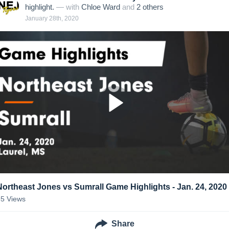
highlight.
— with
Chloe Ward
and
2
other
s
January 28th, 2020
Northeast Jones vs Sumrall Game Highlights - Jan. 24, 2020
35
Views
Share