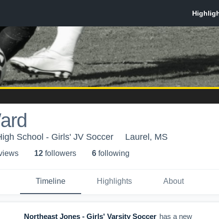
ard
igh School - Girls' JV Soccer
Laurel, MS
 view
s
12
follower
s
6
following
Timeline
Highlights
About
Northeast Jones - Girls' Varsity Soccer
has a new