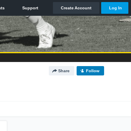
Share
Follow