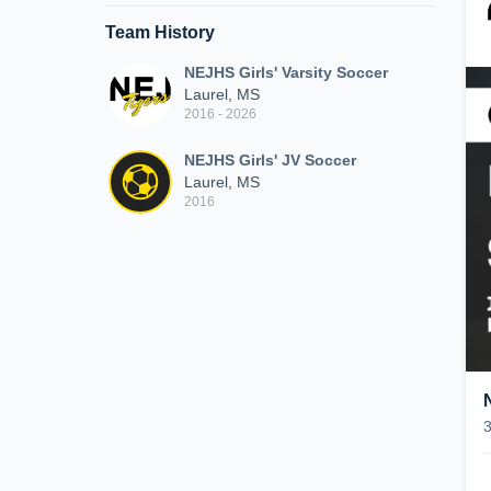
Team History
NEJHS Girls' Varsity Soccer
Laurel, MS
2016 - 2026
NEJHS Girls' JV Soccer
Laurel, MS
2016