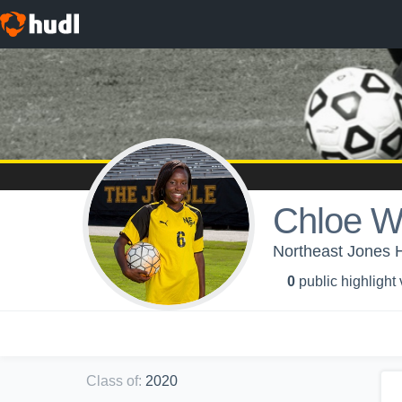
Chloe W
Northeast Jones H
0
public highlight
Class of
:
2020