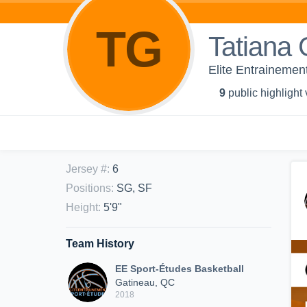
TG
Tatiana
Elite Entrainemen
9
public highlight
Jersey #
:
6
Positions
:
SG, SF
Height
:
5'9"
Team History
EE Sport-Études Basketball
Gatineau, QC
2018