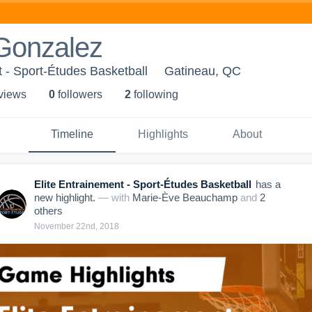
 Gonzalez
t - Sport-Études Basketball
Gatineau, QC
 view
s
0
follower
s
2
following
Timeline
Highlights
About
Elite Entrainement - Sport-Études Basketball
has a
new highlight.
— with
Marie-Ève Beauchamp
and
2
other
s
November 22nd, 2018