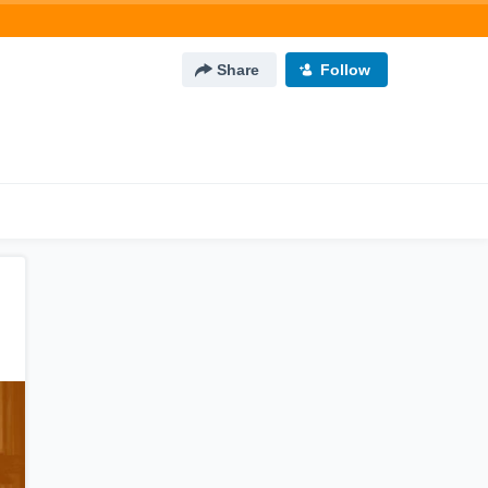
Share
Follow