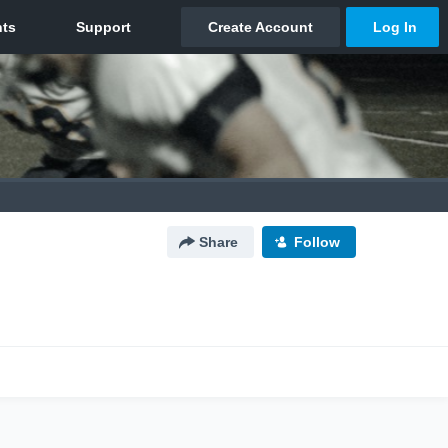
Share
Follow