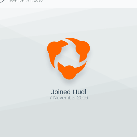
November 7th, 2016
Joined Hudl
7 November 2016