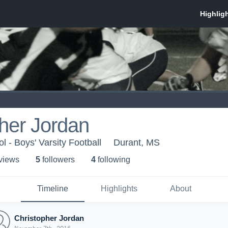
her Jordan
 - Boys' Varsity Football
Durant, MS
 view
s
5
follower
s
4
following
Timeline
Highlights
About
Christopher Jordan