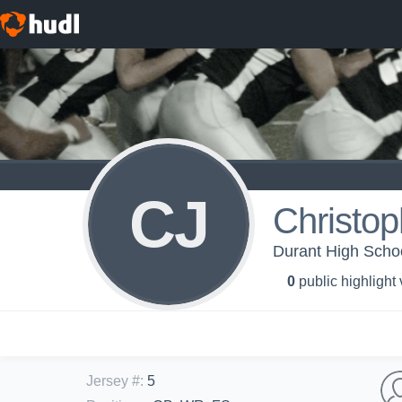
CJ
Christop
Durant High School
0
public highlight
Jersey #
:
5