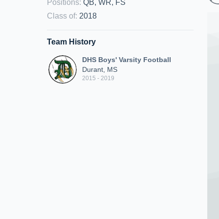
Positions
:
QB, WR, FS
Class of
:
2018
Team History
DHS Boys' Varsity Football
Durant, MS
2015 - 2019