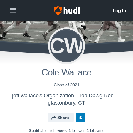
CW
Cole Wallace
Class of 2021
jeff wallace's Organization - Top Dawg Red
glastonbury, CT
Share
0
public highlight view
s
1
follower
1
following