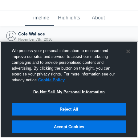
Timeline
Highlights
About
Cole Wallace
November 7th, 2016
We process your personal information to measure and
improve our sites and service, to assist our marketing
campaigns and to provide personalised content and
advertising. By clicking the button on the right, you can
exercise your privacy rights. For more information see our
privacy notice
Cookie Policy
Do Not Sell My Personal Information
Reject All
Joined Hudl
Accept Cookies
7 November 2016