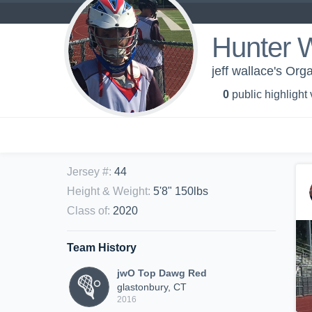
Hunter 
jeff wallace's Or
0
public highlight
Jersey #
:
44
Height & Weight
:
5'8" 150lbs
Class of
:
2020
Team History
jwO Top Dawg Red
glastonbury, CT
2016