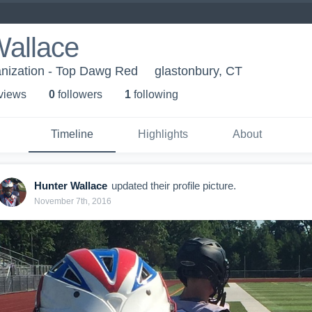
Wallace
ganization - Top Dawg Red
glastonbury, CT
 view
s
0
follower
s
1
following
Timeline
Highlights
About
Hunter Wallace
updated their profile picture.
November 7th, 2016