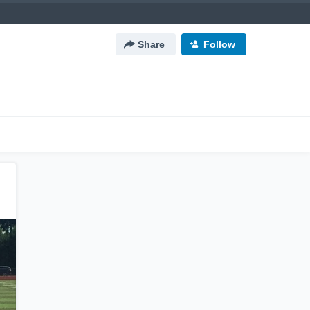
Share
Follow