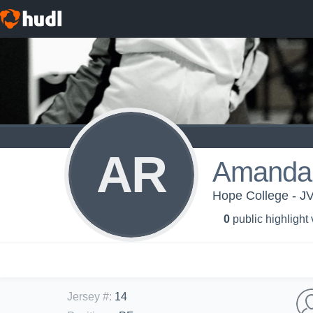
AR
Amanda
Hope College - J
0
public highlight
Jersey #
:
14