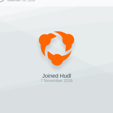
November 7th, 2016
Joined Hudl
7 November 2016