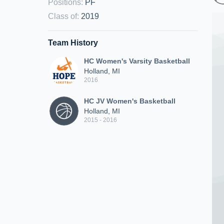
Positions
:
PF
Class of
:
2019
Team History
HC Women's Varsity Basketball
Holland, MI
2016
HC JV Women's Basketball
Holland, MI
2015 - 2016