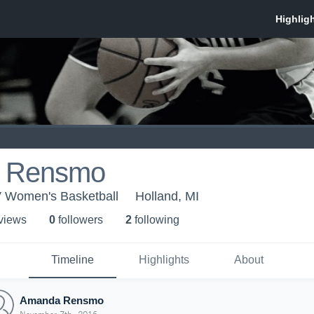
 Rensmo
V Women's Basketball
Holland, MI
 view
s
0
follower
s
2
following
Timeline
Highlights
About
Amanda Rensmo