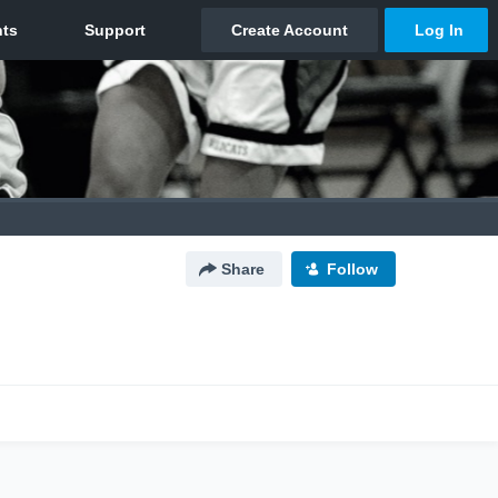
Share
Follow