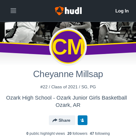
CM
Cheyanne Millsap
#22 / Class of 2021 / SG, PG
Ozark High School - Ozark Junior Girls Basketball
Ozark, AR
Share
0
public highlight view
s
20
follower
s
47
following