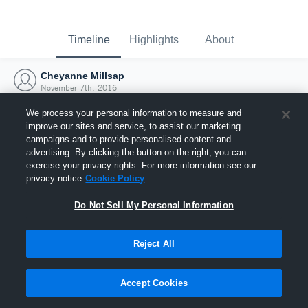
Timeline
Highlights
About
Cheyanne Millsap
November 7th, 2016
We process your personal information to measure and
improve our sites and service, to assist our marketing
campaigns and to provide personalised content and
advertising. By clicking the button on the right, you can
exercise your privacy rights. For more information see our
privacy notice
Cookie Policy
Do Not Sell My Personal Information
Reject All
Joined Hudl
Accept Cookies
7 November 2016