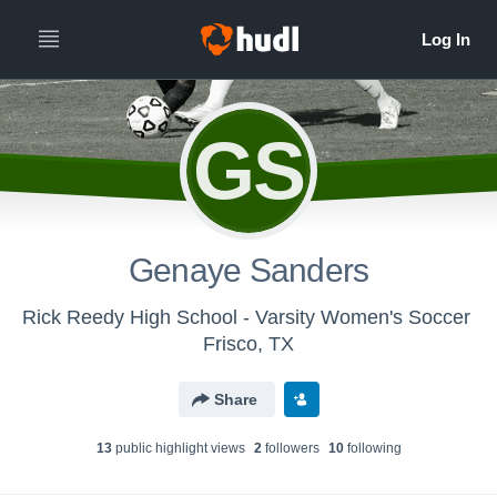
GS
Genaye Sanders
Rick Reedy High School - Varsity Women's Soccer
Frisco, TX
Share
13
public highlight view
s
2
follower
s
10
following