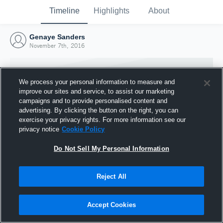
Timeline
Highlights
About
Genaye Sanders
November 7th, 2016
We process your personal information to measure and
improve our sites and service, to assist our marketing
campaigns and to provide personalised content and
advertising. By clicking the button on the right, you can
exercise your privacy rights. For more information see our
privacy notice
Cookie Policy
Do Not Sell My Personal Information
Reject All
Joined Hudl
7 November 2016
Accept Cookies