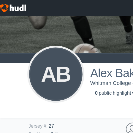
AB
Alex Ba
Whitman College 
0
public highlight
Jersey #
:
27