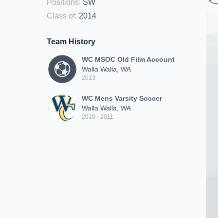
Positions
:
SW
Class of
:
2014
Team History
WC MSOC Old Film Account
Walla Walla, WA
2013
WC Mens Varsity Soccer
Walla Walla, WA
2010 - 2011