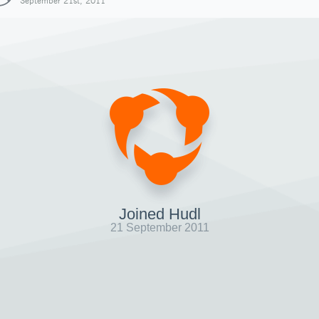
September 21st, 2011
Joined Hudl
21 September 2011