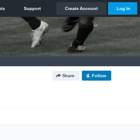
Share
Follow