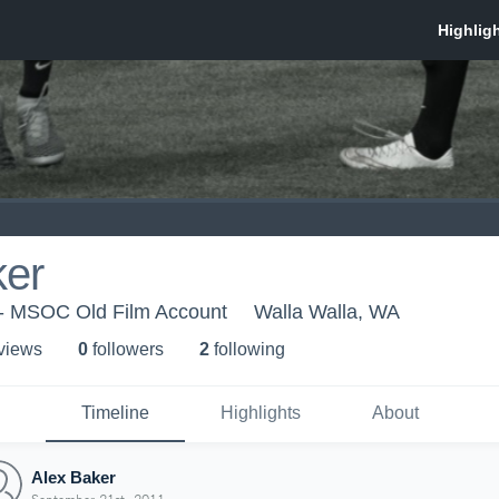
ker
- MSOC Old Film Account
Walla Walla, WA
 view
s
0
follower
s
2
following
Timeline
Highlights
About
Alex Baker