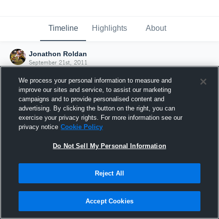
Timeline
Highlights
About
Jonathon Roldan
September 21st, 2011
We process your personal information to measure and
improve our sites and service, to assist our marketing
campaigns and to provide personalised content and
advertising. By clicking the button on the right, you can
exercise your privacy rights. For more information see our
privacy notice
Cookie Policy
Do Not Sell My Personal Information
Reject All
Joined Hudl
Accept Cookies
21 September 2011