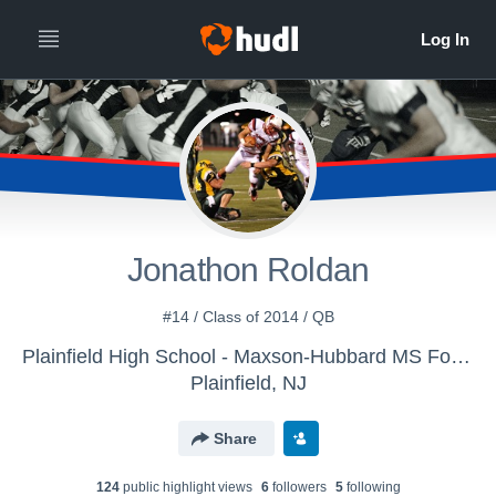
Jonathon Roldan
#14 / Class of 2014 / QB
Plainfield High School - Maxson-Hubbard MS Football
Plainfield, NJ
Share
124
public highlight view
s
6
follower
s
5
following