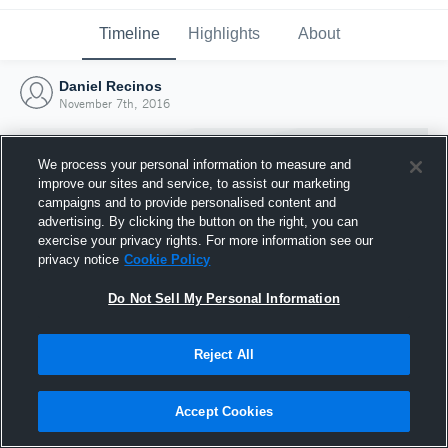
Timeline
Highlights
About
Daniel Recinos
November 7th, 2016
We process your personal information to measure and
improve our sites and service, to assist our marketing
campaigns and to provide personalised content and
advertising. By clicking the button on the right, you can
exercise your privacy rights. For more information see our
privacy notice
Cookie Policy
Do Not Sell My Personal Information
Reject All
Joined Hudl
7 November 2016
Accept Cookies