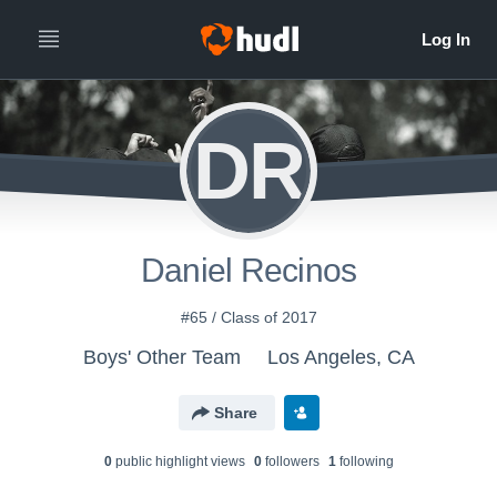
DR
Daniel Recinos
#65 / Class of 2017
Boys' Other Team
Los Angeles, CA
Share
0
public highlight view
s
0
follower
s
1
following