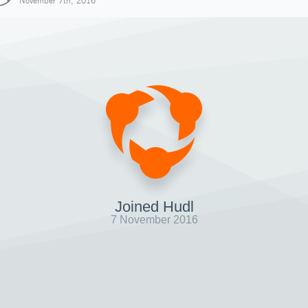
November 7th, 2016
Joined Hudl
7 November 2016