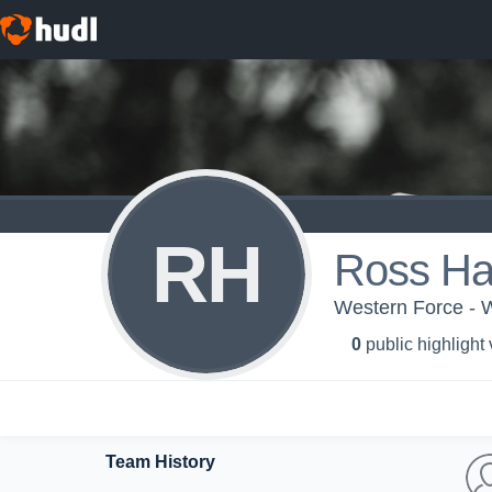
RH
Ross Hay
Western Force - 
0
public highlight
Team History