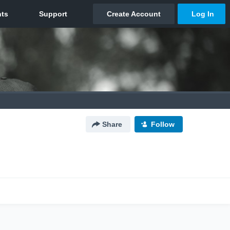
Share
Follow