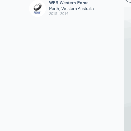
WFR Western Force
Perth, Western Australia
2015 - 2016