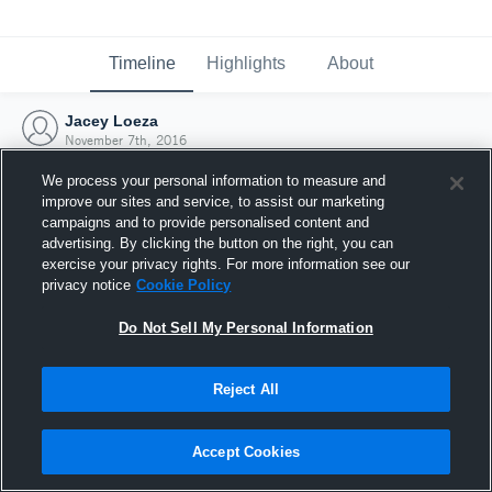
Timeline
Highlights
About
Jacey Loeza
November 7th, 2016
We process your personal information to measure and
improve our sites and service, to assist our marketing
campaigns and to provide personalised content and
advertising. By clicking the button on the right, you can
exercise your privacy rights. For more information see our
privacy notice
Cookie Policy
Do Not Sell My Personal Information
Reject All
Joined Hudl
Accept Cookies
7 November 2016