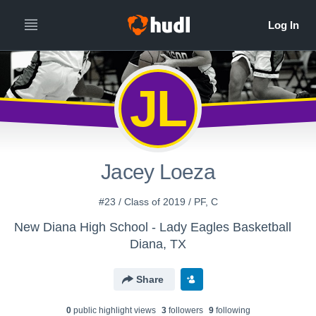
JL
Jacey Loeza
#23 / Class of 2019 / PF, C
New Diana High School - Lady Eagles Basketball
Diana, TX
Share
0
public highlight view
s
3
follower
s
9
following